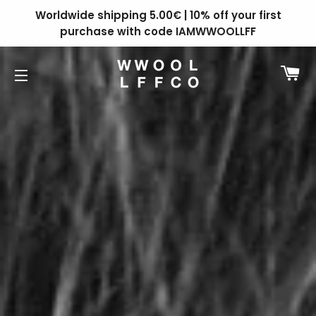
Worldwide shipping 5.00€ | 10% off your first
purchase with code IAMWWOOLLFF
C
SITE NAVIGATION