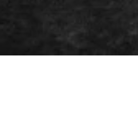
About
WWOOLLFF CO. is an independent
streetwear and culture label
established in downtown Helsinki in
2015.